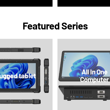
Featured Series
All In One
ugged tablet
Computer