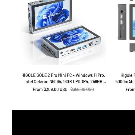
HIGOLE GOLE 2 Pro Mini PC - Windows 11 Pro,
Higole 
Intel Celeron N5095, 16GB LPDDR4, 256GB
5000mAh B
Rom
51
Sale
Regular
Sale
From
$309.00 USD
$359.00 USD
Fro
price
price
price