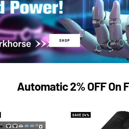
SHOP
Automatic 2% OFF On Firs
SAVE 24%