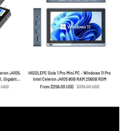
leron J4105,
HIGOLEPC Gole 1 Pro Mini PC - Windows 11 Pro
Higol
, Gigabit
Intel Celeron J4105 8GB RAM 256GB ROM
16GB
ffice & Home
r
Sale
Regular
0 USD
From
$259.00 USD
$339.00 USD
price
price