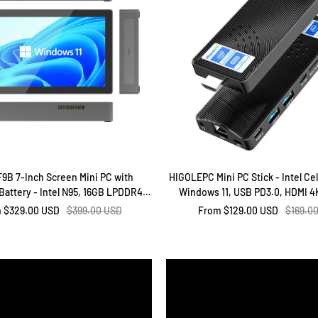
F9B 7-Inch Screen Mini PC with
HIGOLEPC Mini PC Stick - Intel Ce
attery - Intel N95, 16GB LPDDR4,
Windows 11, USB PD3.0, HDMI 4K
2GB ROM, Windows 11 Pro
Ethernet, WiFi 5.0, BT 5.2, for O
Regular
Sale
Regula
m
$329.00 USD
$399.00 USD
From
$129.00 USD
$169.0
price
price
price