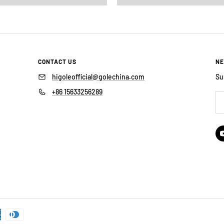
CONTACT US
NE
higoleofficial@golechina.com
Su
+86 15633256289