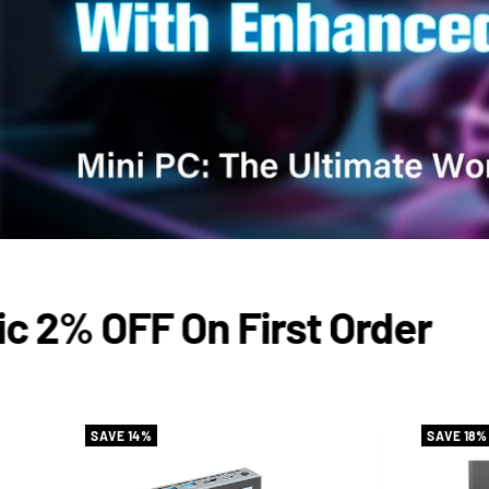
2% OFF On First Order
SAVE 14%
SAVE 18%