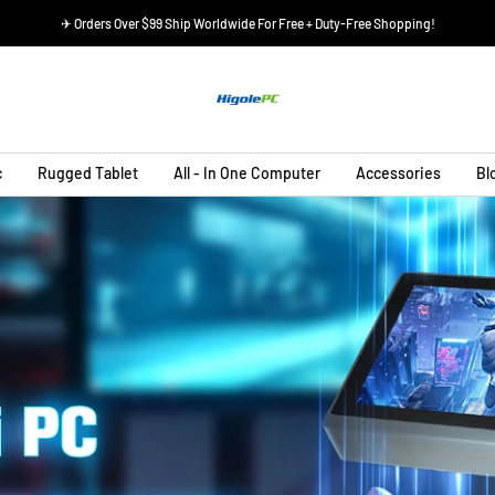
✈ Orders Over $99 Ship Worldwide For Free + Duty-Free Shopping!
HIGOLEPC
c
Rugged Tablet
All - In One Computer
Accessories
Bl