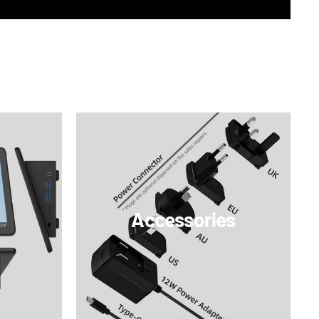
Accessories