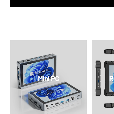
Mini PC
R