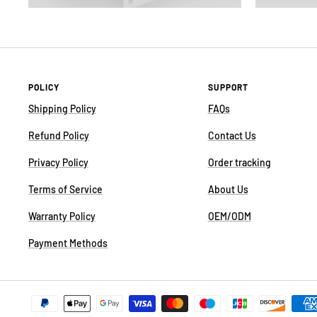
POLICY
SUPPORT
Shipping Policy
FAQs
Refund Policy
Contact Us
Privacy Policy
Order tracking
Terms of Service
About Us
Warranty Policy
OEM/ODM
Payment Methods