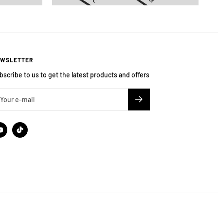
WSLETTER
bscribe to us to get the latest products and offers