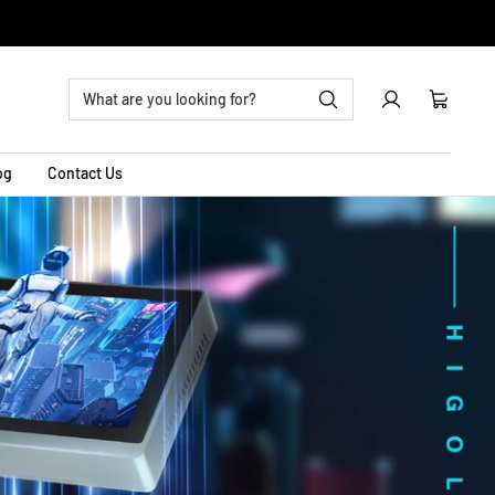
0
Cart
og
Contact Us